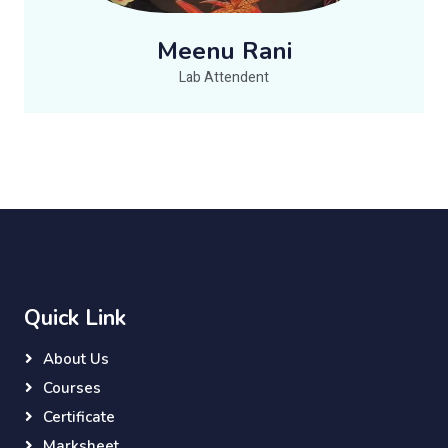
Meenu Rani
Lab Attendent
Quick Link
About Us
Courses
Certificate
Marksheet