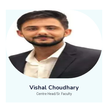
Vishal Choudhary
Centre Head/Sr. Faculty