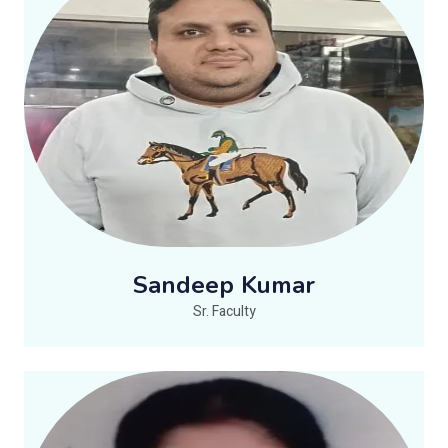
Sandeep Kumar
Sr. Faculty