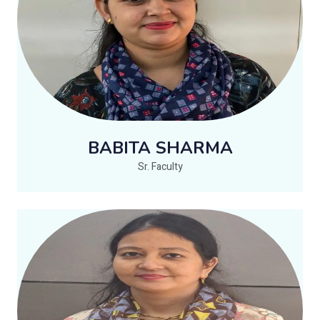
BABITA SHARMA
Sr. Faculty