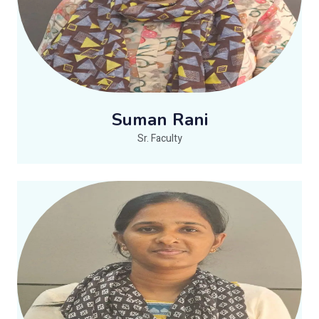
Suman Rani
Sr. Faculty