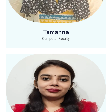
Tamanna
Computer Faculty