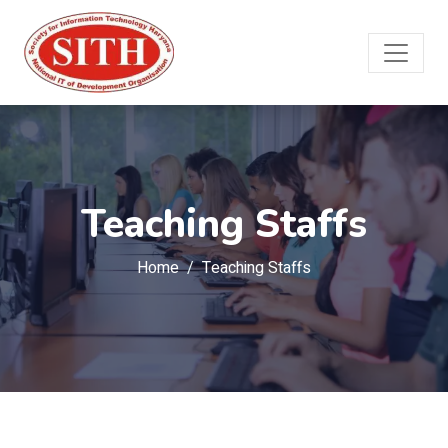
Teaching Staffs
Home
Teaching Staffs