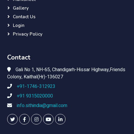
Gallery
Contact Us
Login
Privacy Policy
Contact
Gali No 1, NH-65, Chandigarh-Hissar Highway,Friends
Colony, Kaithal(Hr)-136027
+91-1746-312923
+91 9315020000
info.sithindia@gmail.com