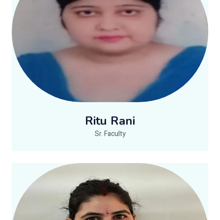
Ritu Rani
Sr. Faculty