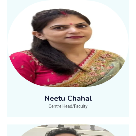
Neetu Chahal
Centre Head/Faculty