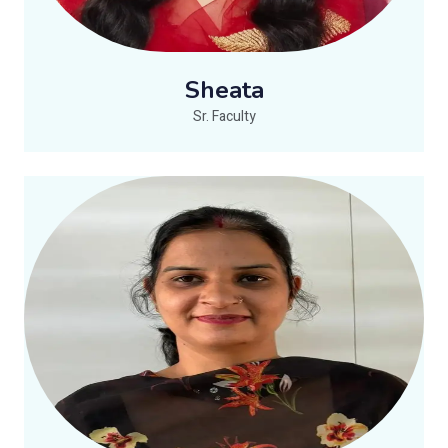
Sheata
Sr. Faculty