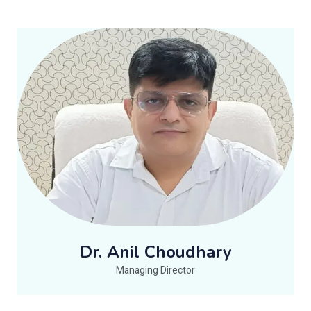
Dr. Anil Choudhary
Managing Director