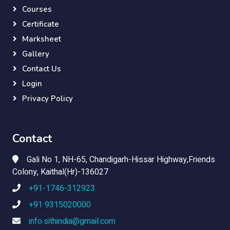
Courses
Certificate
Marksheet
Gallery
Contact Us
Login
Privacy Policy
Contact
Gali No 1, NH-65, Chandigarh-Hissar Highway,Friends
Colony, Kaithal(Hr)-136027
+91-1746-312923
+91 9315020000
info.sithindia@gmail.com