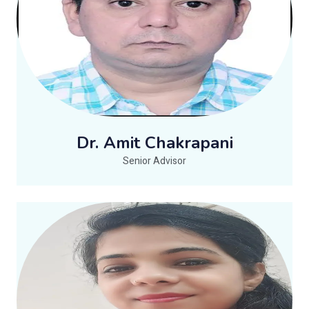
Dr. Amit Chakrapani
Senior Advisor