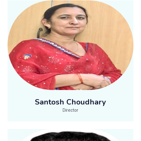
Santosh Choudhary
Director