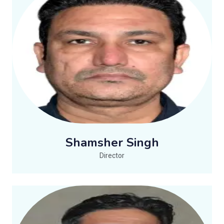
Shamsher Singh
Director