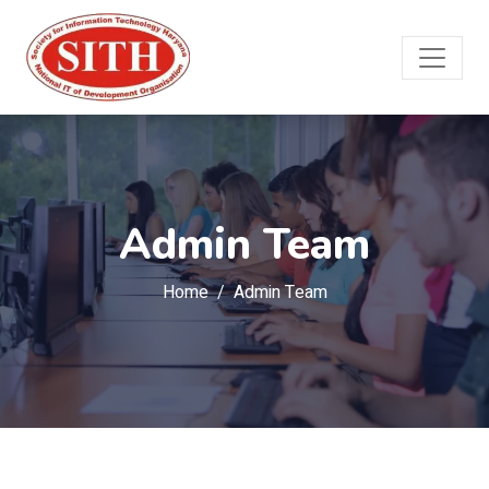
Admin Team
Home
Admin Team