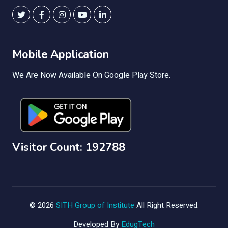
Mobile Application
We Are Now Available On Google Play Store.
Visitor Count: 192788
© 2026
SITH Group of Institute
All Right Reserved.
Developed By
EdugTech