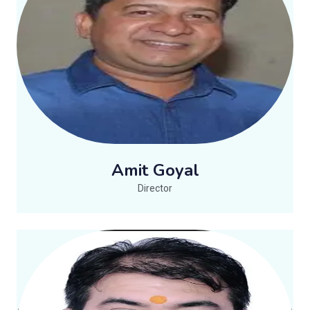
Amit Goyal
Director