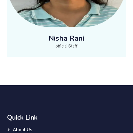
Nisha Rani
official Staff
Quick Link
About Us