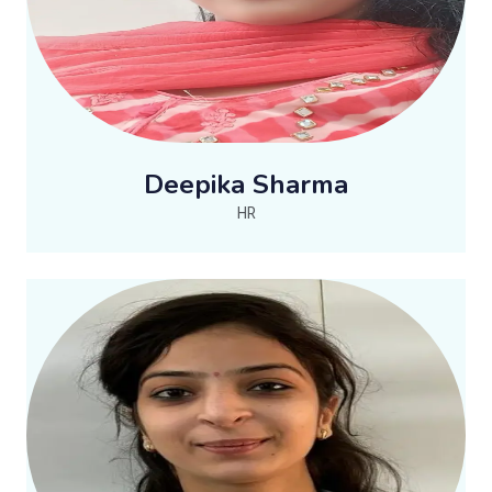
Deepika Sharma
HR