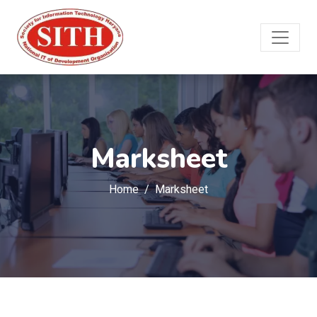
Marksheet
Home
Marksheet