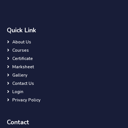
Quick Link
About Us
Courses
Certificate
Marksheet
Gallery
Contact Us
Login
Privacy Policy
Contact