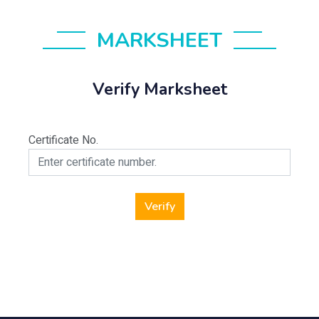
MARKSHEET
Verify Marksheet
Certificate No.
Verify