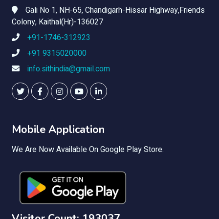
Gali No 1, NH-65, Chandigarh-Hissar Highway,Friends
Colony, Kaithal(Hr)-136027
+91-1746-312923
+91 9315020000
info.sithindia@gmail.com
Mobile Application
We Are Now Available On Google Play Store.
Visitor Count: 193037