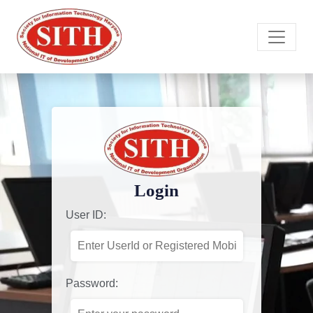
Login
User ID:
Password: