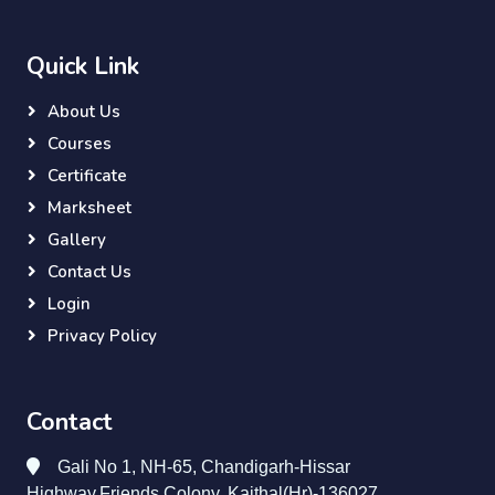
Quick Link
About Us
Courses
Certificate
Marksheet
Gallery
Contact Us
Login
Privacy Policy
Contact
Gali No 1, NH-65, Chandigarh-Hissar
Highway,Friends Colony, Kaithal(Hr)-136027