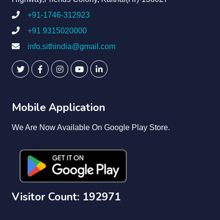
+91-1746-312923
+91 9315020000
info.sithindia@gmail.com
Mobile Application
We Are Now Available On Google Play Store.
Visitor Count: 192971