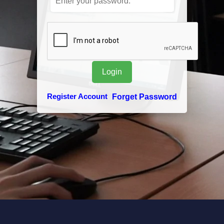
Register Account
Forget Password