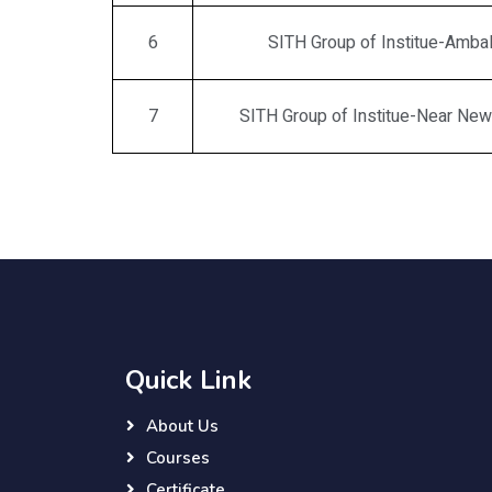
6
SITH Group of Institue-Amba
7
SITH Group of Institue-Near Ne
Quick Link
About Us
Courses
Certificate