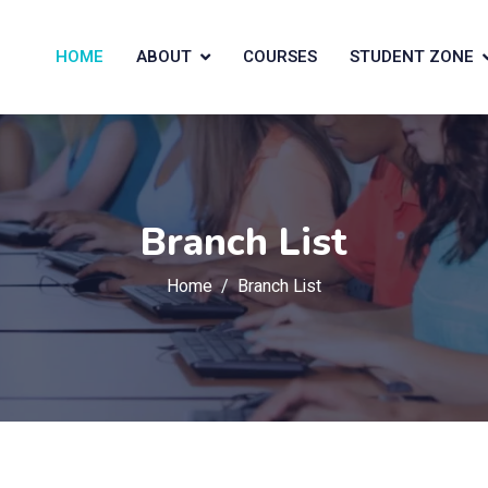
HOME
ABOUT
COURSES
STUDENT ZONE
Branch List
Home
Branch List