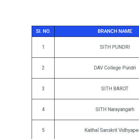
SI. NO.
BRANCH NAME
1
SITH PUNDRI
2
DAV College Pundri
3
SITH BAROT
4
SITH Narayangarh
5
Kaithal Sanskrit Vidhyape