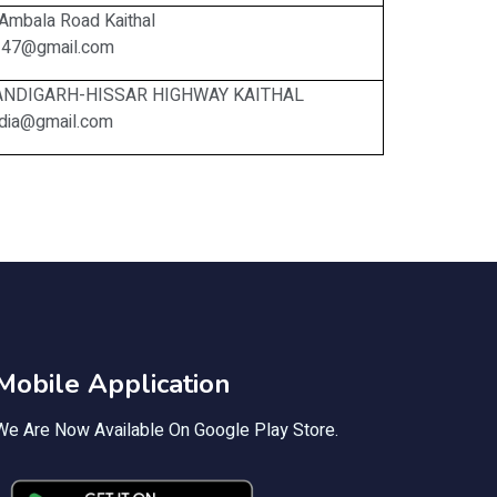
Ambala Road Kaithal
247@gmail.com
HANDIGARH-HISSAR HIGHWAY KAITHAL
india@gmail.com
Mobile Application
We Are Now Available On Google Play Store.