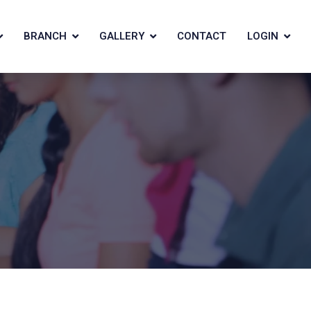
BRANCH
GALLERY
CONTACT
LOGIN