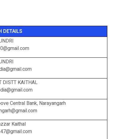
 DETAILS
UNDRI
80@gmail.com
UNDRI
india@gmail.com
 DISTT KAITHAL
hindia@gmail.com
ove Central Bank, Narayangarh
iangarh@gmail.com
zzar Kaithal
247@gmail.com