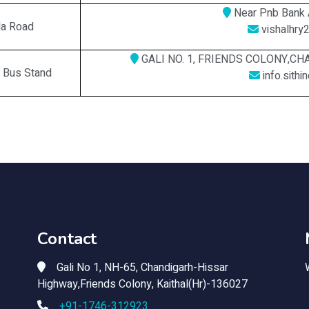
Near Pnb Bank 
la Road
vishalhry
GALI NO. 1, FRIENDS COLONY,C
w Bus Stand
info.sith
Contact
Gali No 1, NH-65, Chandigarh-Hissar
Highway,Friends Colony, Kaithal(Hr)-136027
+91-1746-312923