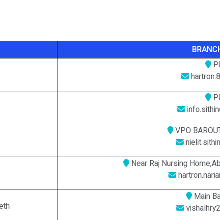
BRANCH
P
hartron.
P
info.sith
VPO BAROUT
nielit.sit
Near Raj Nursing Home,Ab
hartron.nar
Main Ba
eth
vishalhry