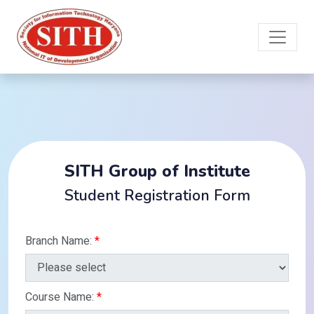
SITH Group of Institute
Student Registration Form
Branch Name:
*
Course Name:
*