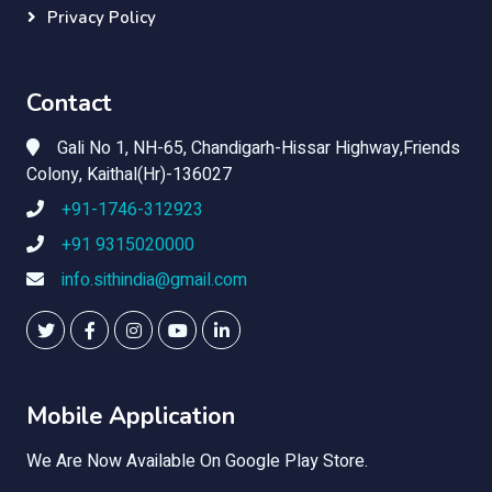
Privacy Policy
Contact
Gali No 1, NH-65, Chandigarh-Hissar Highway,Friends
Colony, Kaithal(Hr)-136027
+91-1746-312923
+91 9315020000
info.sithindia@gmail.com
Mobile Application
We Are Now Available On Google Play Store.