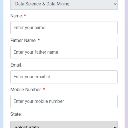
Name:
*
Father Name:
*
Email:
Mobile Number:
*
State: