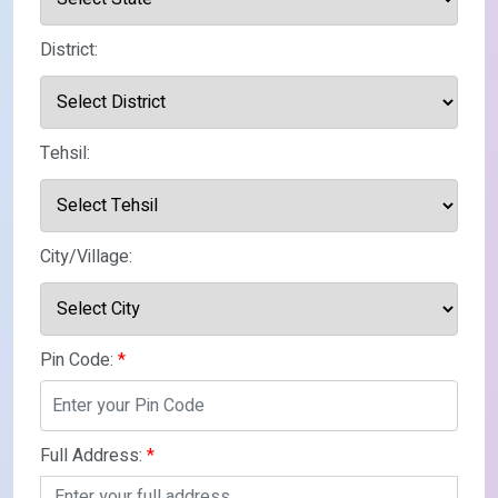
District:
Tehsil:
City/Village:
Pin Code:
*
Full Address:
*