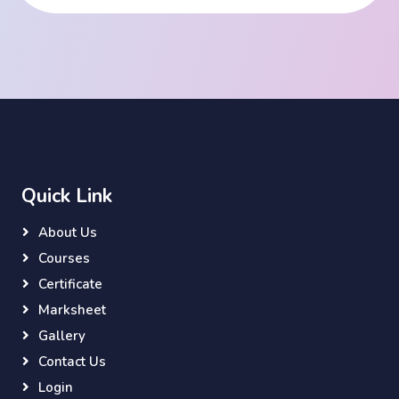
Quick Link
About Us
Courses
Certificate
Marksheet
Gallery
Contact Us
Login