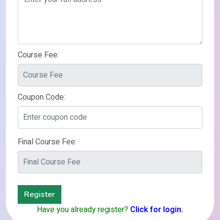
Course Fee:
Coupon Code:
Final Course Fee:
Register
Have you already register?
Click for login.