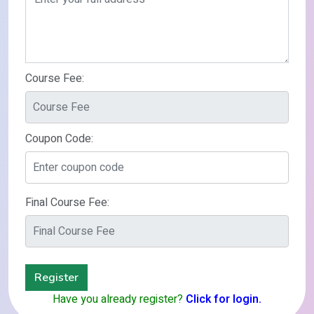
Course Fee:
Coupon Code:
Final Course Fee:
Register
Have you already register?
Click for login.