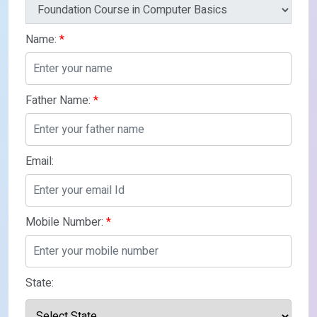
Name:
*
Father Name:
*
Email:
Mobile Number:
*
State: