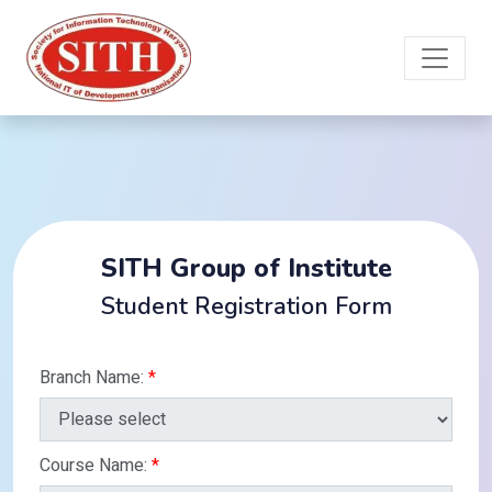
SITH Group of Institute
Student Registration Form
Branch Name:
*
Course Name:
*