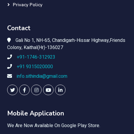
Privacy Policy
Contact
Gali No 1, NH-65, Chandigarh-Hissar Highway,Friends
Colony, Kaithal(Hr)-136027
+91-1746-312923
+91 9315020000
info.sithindia@gmail.com
Mobile Application
We Are Now Available On Google Play Store.