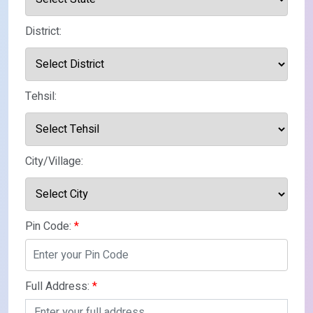
District:
Tehsil:
City/Village:
Pin Code:
*
Full Address:
*