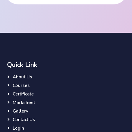
Quick Link
About Us
Courses
Certificate
Marksheet
Gallery
Contact Us
Login